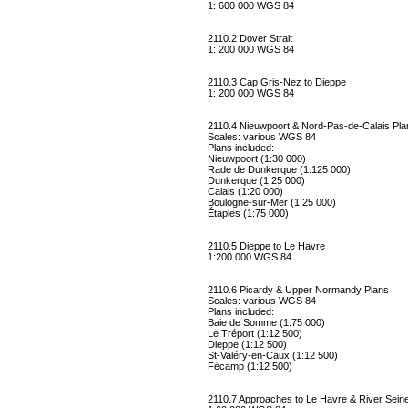
1: 600 000 WGS 84
2110.2 Dover Strait
1: 200 000 WGS 84
2110.3 Cap Gris-Nez to Dieppe
1: 200 000 WGS 84
2110.4 Nieuwpoort & Nord-Pas-de-Calais Pla
Scales: various WGS 84
Plans included:
Nieuwpoort (1:30 000)
Rade de Dunkerque (1:125 000)
Dunkerque (1:25 000)
Calais (1:20 000)
Boulogne-sur-Mer (1:25 000)
Étaples (1:75 000)
2110.5 Dieppe to Le Havre
1:200 000 WGS 84
2110.6 Picardy & Upper Normandy Plans
Scales: various WGS 84
Plans included:
Baie de Somme (1:75 000)
Le Tréport (1:12 500)
Dieppe (1:12 500)
St-Valéry-en-Caux (1:12 500)
Fécamp (1:12 500)
2110.7 Approaches to Le Havre & River Sein