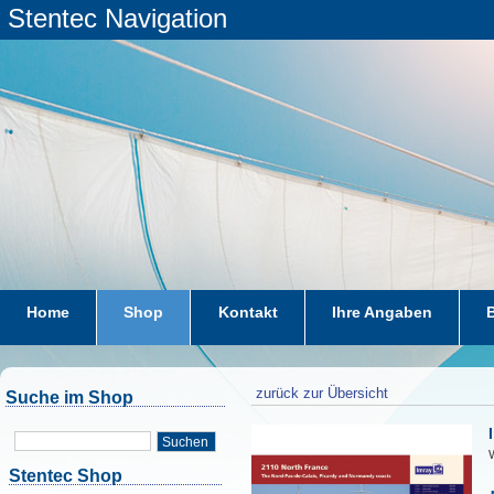
Stentec Navigation
Home
Shop
Kontakt
Ihre Angaben
zurück zur Übersicht
Suche im Shop
Suchen
W
Stentec Shop