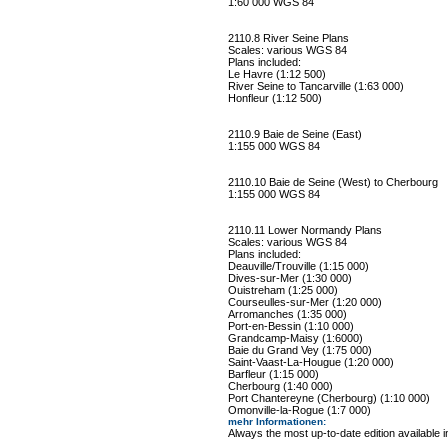
1:60 000 WGS 84
2110.8 River Seine Plans
Scales: various WGS 84
Plans included:
Le Havre (1:12 500)
River Seine to Tancarville (1:63 000)
Honfleur (1:12 500)
2110.9 Baie de Seine (East)
1:155 000 WGS 84
2110.10 Baie de Seine (West) to Cherbourg
1:155 000 WGS 84
2110.11 Lower Normandy Plans
Scales: various WGS 84
Plans included:
Deauville/Trouville (1:15 000)
Dives-sur-Mer (1:30 000)
Ouistreham (1:25 000)
Courseulles-sur-Mer (1:20 000)
Arromanches (1:35 000)
Port-en-Bessin (1:10 000)
Grandcamp-Maisy (1:6000)
Baie du Grand Vey (1:75 000)
Saint-Vaast-La-Hougue (1:20 000)
Barfleur (1:15 000)
Cherbourg (1:40 000)
Port Chantereyne (Cherbourg) (1:10 000)
Omonville-la-Rogue (1:7 000)
mehr Informationen
:
Always the most up-to-date edition available 