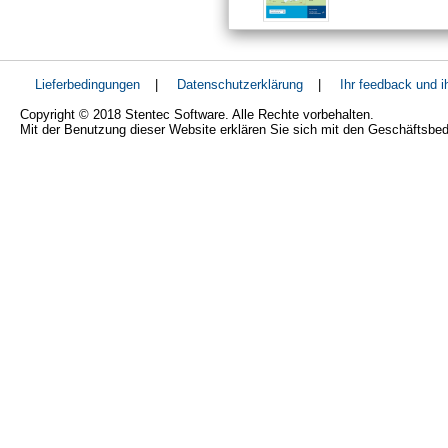
Lieferbedingungen
|
Datenschutzerklärung
|
Ihr feedback und 
Copyright © 2018 Stentec Software. Alle Rechte vorbehalten.
Mit der Benutzung dieser Website erklären Sie sich mit den Geschäftsbe