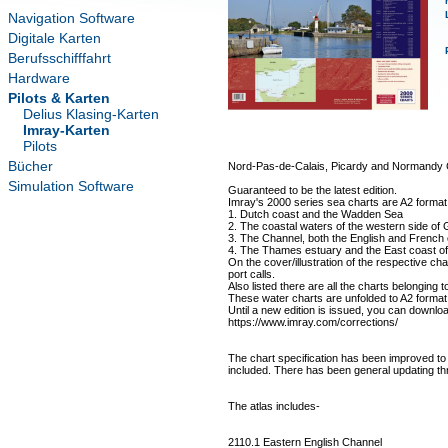
Navigation Software
Digitale Karten
Berufsschifffahrt
Hardware
Pilots & Karten
Delius Klasing-Karten
Imray-Karten
Pilots
Bücher
Nord-Pas-de-Calais, Picardy and Normandy
Simulation Software
Guaranteed to be the latest edition.
Imray's 2000 series sea charts are A2 format 
1. Dutch coast and the Wadden Sea
2. The coastal waters of the western side of G
3. The Channel, both the English and French
4. The Thames estuary and the East coast o
On the cover/illustration of the respective char
port calls.
Also listed there are all the charts belonging t
These water charts are unfolded to A2 forma
Until a new edition is issued, you can downloa
https://www.imray.com/corrections/
The chart specification has been improved to 
included. There has been general updating th
The atlas includes-
2110.1 Eastern English Channel