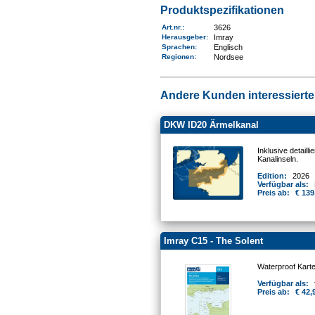
Produktspezifikationen
Art.nr.
:
3626
Herausgeber:
Imray
Sprachen:
Englisch
Regionen
:
Nordsee
Andere Kunden interessierten
DKW ID20 Ärmelkanal
Inklusive detail
Kanalinseln.
Edition:
2026
Verfügbar als:
Preis ab:
€ 139
Imray C15 - The Solent
Waterproof Kart
Verfügbar als:
Preis ab:
€ 42,